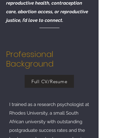
reproductive health, contraception
care, abortion access, or reproductive
justice, I’d love to connect.
Professional
Background
Full CV/Resume
​I trained as a research psychologist at
Rhodes University, a small South
African university with outstanding
postgraduate success rates and the