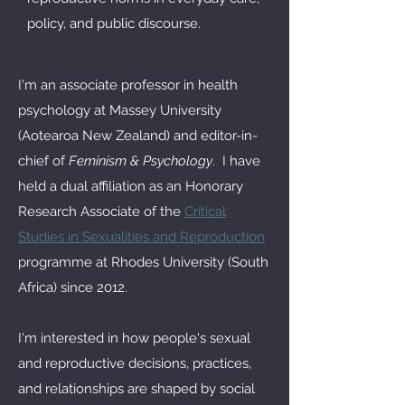
policy, and public discourse.
I'm an associate professor in health
psychology at Massey University
(Aotearoa New Zealand) and editor-in-
chief of
Feminism & Psychology
. I have
held a dual affiliation as an Honorary
Research Associate of the
Critical
Studies in Sexualities and Reproduction
programme at Rhodes University (South
Africa) since 2012.
I'm interested in how people's sexual
and reproductive decisions, practices,
and relationships are shaped by social