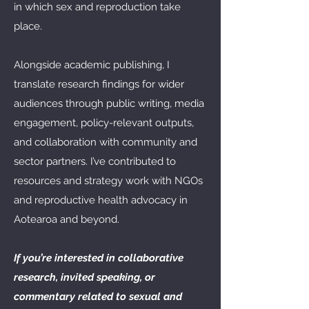
in which sex and reproduction take
place.
Alongside academic publishing, I
translate research findings for wider
audiences through public writing, media
engagement, policy-relevant outputs,
and collaboration with community and
sector partners. I’ve contributed to
resources and strategy work with NGOs
and reproductive health advocacy in
Aotearoa and beyond.
If you’re interested in collaborative
research, invited speaking, or
commentary related to sexual and