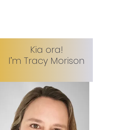
Tracy Morison
Kia ora!
I’m Tracy Morison