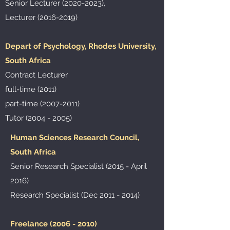
Senior Lecturer
(2020-2023)
,
Lecturer
(2016-2019)
Depart of Psychology, Rhodes University,
South Africa
Contract Lecturer
full-time (2011)
part-time
(2007-2011)
Tutor
(2004 - 2005)
Human Sciences Research Council,
South Africa
Senior Research Specialist (2015 - April
2016)
Research Specialist (Dec
2011 - 2014)
Freelance
(2006 - 2010)