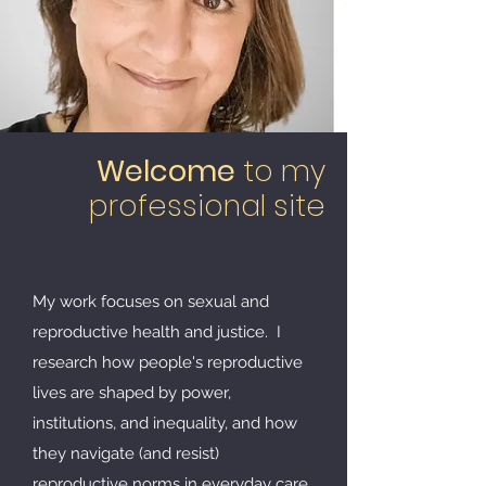
Welcome
to my
professional site
My work focuses on
sexual and
reproductive health and justice.
I
research how people's reproductive
lives are shaped by power,
institutions, and inequality, and how
they navigate (and resist)
reproductive norms in everyday care,