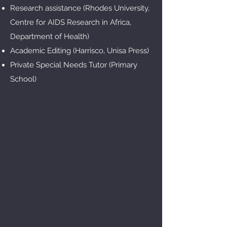
Research assistance (Rhodes University,
Centre for AIDS Research in Africa,
Department of Health)
Academic Editing (Harrisco, Unisa Press)
Private Special Needs Tutor (Primary
School)​