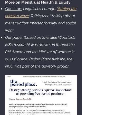
More on Menstrual Health & Equity
Guest on:
Linguistics Lounge,
"Surfing the
crimson wave
: Talking/not talking about
menstruation; Intersectionality and social
work
Our paper (based on Sheralee Wootton’s
MSc research) was drawn on to brief the
PM Ardern and the Minister of Women in
2021 (Source: Period Place website, the
NGO was part of the advisory group)