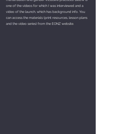
one of the videos for which I was interviewed and a
video of the launch, which has background info. You
can access the materials (print resources, lesson plans
and the video series) from the EONZ website.