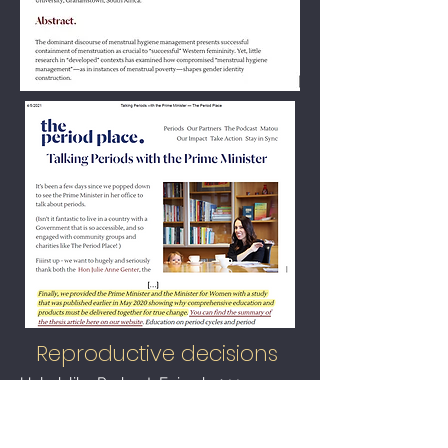
Reproductive decisions
Unladylike Podcast: Episode 144,
'
Childfree by Choice'