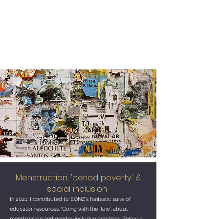
Tracy Morison
Menstruation, 'period poverty' &
social inclusion
In 2021, I contributed to EONZ's fantastic suite of
educator resources, ‘Going with the flow’, about
menstruation and gender-inclusive practices. Below is